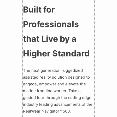
Built for
Professionals
that Live by a
Higher Standard
The next generation ruggedized
assisted reality solution designed to
engage, empower and elevate the
marine frontline worker. Take a
guided tour through the cutting edge,
industry leading advancements of the
RealWear Navigator™ 500.