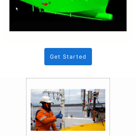
Get Started