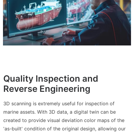
Quality Inspection and
Reverse Engineering
3D scanning is extremely useful for inspection of
marine assets. With 3D data, a digital twin can be
created to provide visual deviation color maps of the
'as-built' condition of the original design, allowing our