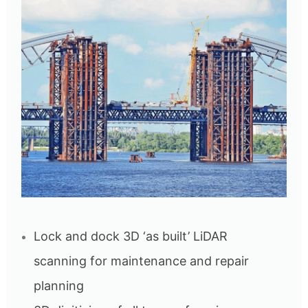
Lock and dock 3D ‘as built’ LiDAR
scanning for maintenance and repair
planning