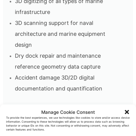
3D digitizing of all types of marine
infrastructure
3D scanning support for naval
architecture and marine equipment
design
Dry dock repair and maintenance
reference geometry data capture
Accident damage 3D/2D digital
documentation and quantification
Manage Cookie Consent
To provide the best experiences, we use technologies like cookies to store and/or access device
information. Consenting to these technologies will allow us to process data such as browsing
High precision, long range 3D metrology
behavior or unique IDs on this site. Not consenting or withdrawing consent, may adversely affect
certain features and functions.