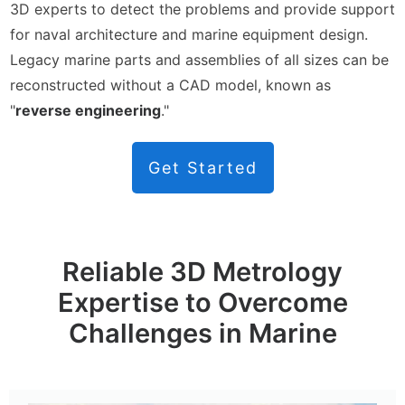
3D experts to detect the problems and provide support
for naval architecture and marine equipment design.
Legacy marine parts and assemblies of all sizes can be
reconstructed without a CAD model, known as
"
reverse engineering
."
Get Started
Reliable 3D Metrology
Expertise to Overcome
Challenges in Marine