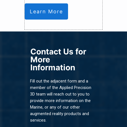
Learn More
Contact Us for
More
Information
Fill out the adjacent form and a
member of the Applied Precision
3D team will reach out to you to
provide more information on the
Marine, or any of our other
augmented reality products and
services.