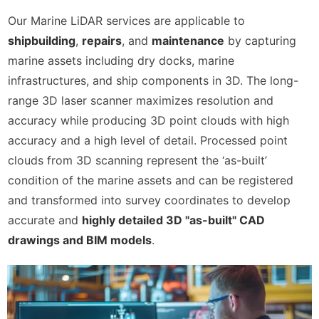
CONTACT US
Our Marine LiDAR services are applicable to
shipbuilding
,
repairs
, and
maintenance
by capturing
marine assets including dry docks, marine
infrastructures, and ship components in 3D. The long-
range 3D laser scanner maximizes resolution and
accuracy while producing 3D point clouds with high
accuracy and a high level of detail. Processed point
clouds from 3D scanning represent the ‘as-built’
condition of the marine assets and can be registered
and transformed into survey coordinates to develop
accurate and
highly detailed 3D "as-built" CAD
drawings and BIM models
.