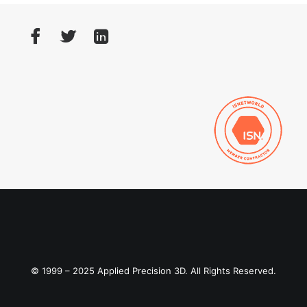
© 1999 – 2025 Applied Precision 3D. All Rights Reserved.