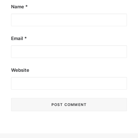
Name
*
Email
*
Website