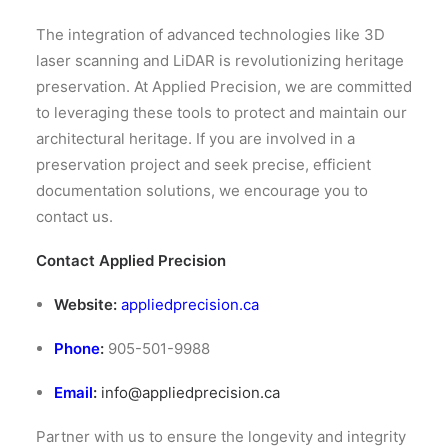
The integration of advanced technologies like 3D
laser scanning and LiDAR is revolutionizing heritage
preservation.
At Applied Precision, we are committed
to leveraging these tools to protect and maintain our
architectural heritage.
If you are involved in a
preservation project and seek precise, efficient
documentation solutions, we encourage you to
contact us.​
Contact Applied Precision
Website:
appliedprecision.ca
Phone
:
905-501-9988
Email
:
info@appliedprecision.ca
Partner with us to ensure the longevity and integrity