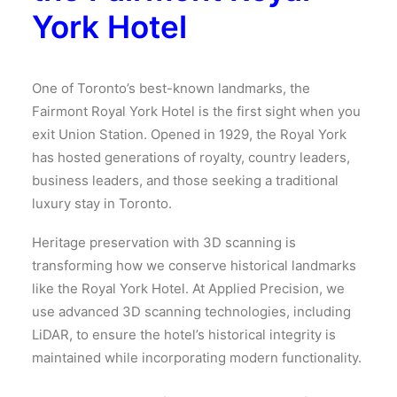
York Hotel
One of Toronto’s best-known landmarks, the
Fairmont Royal York Hotel is the first sight when you
exit Union Station. Opened in 1929, the Royal York
has hosted generations of royalty, country leaders,
business leaders, and those seeking a traditional
luxury stay in Toronto.
Heritage preservation with 3D scanning is
transforming how we conserve historical landmarks
like the Royal York Hotel. At Applied Precision, we
use advanced 3D scanning technologies, including
LiDAR, to ensure the hotel’s historical integrity is
maintained while incorporating modern functionality.