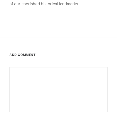
of our cherished historical landmarks.
ADD COMMENT