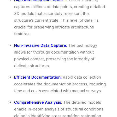
captures millions of data points, creating detailed
3D models that accurately represent the
structure’s current state. This level of detail is
crucial for preserving intricate architectural
features.
Non-Invasive Data Capture:
The technology
allows for thorough documentation without
physical contact, preserving the integrity of
delicate structures.
Efficient Documentation:
Rapid data collection
accelerates the documentation process, reducing
time and costs associated with manual surveys.
Comprehensive Analysis
:
The detailed models
enable in-depth analysis of structural conditions,
aiding in identifying areas requiring restoration.