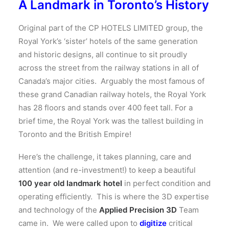
A Landmark in Toronto’s History
Original part of the CP HOTELS LIMITED group, the
Royal York’s ‘sister’ hotels of the same generation
and historic designs, all continue to sit proudly
across the street from the railway stations in all of
Canada’s major cities. Arguably the most famous of
these grand Canadian railway hotels, the Royal York
has 28 floors and stands over 400 feet tall. For a
brief time, the Royal York was the tallest building in
Toronto and the British Empire!
Here’s the challenge, it takes planning, care and
attention (and re-investment!) to keep a beautiful
100 year old landmark hotel
in perfect condition and
operating efficiently. This is where the 3D expertise
and technology of the
Applied Precision 3D
Team
came in. We were called upon to
digitize
critical