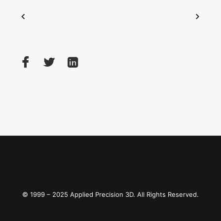
© 1999 – 2025 Applied Precision 3D. All Rights Reserved.