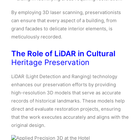
By employing 3D laser scanning, preservationists
can ensure that every aspect of a building, from
grand facades to delicate interior elements, is
meticulously recorded.
The Role of LiDAR in Cultural
Heritage Preservation
LiDAR (Light Detection and Ranging) technology
enhances our preservation efforts by providing
high-resolution 3D models that serve as accurate
records of historical landmarks.
These models help
direct and evaluate restoration projects, ensuring
that the work executes accurately and aligns with the
original design.