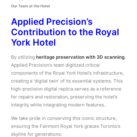
Our Team at the Hotel
Applied Precision’s
Contribution to the Royal
York Hotel
By utilizing
heritage preservation with 3D scanning
,
Applied Precision’s team digitized critical
components of the Royal York Hotel’s infrastructure,
creating a ‘digital twin’ of its essential systems. This
high-precision digital replica serves as a reference
for repairs and restoration, preserving the hotel’s
integrity while integrating modern features..
We take pride in conserving this iconic structure,
ensuring the Fairmont Royal York graces Toronto’s
skyline for generations.