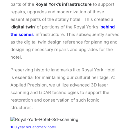
parts of the
Royal York’s infrastructure
to support
repairs, upgrades and modernization of these
essential parts of the stately hotel. This created a
‘
digital twin
’ of portions of the Royal York’s ‘
behind
the scenes
’ infrastructure. This subsequently served
as the digital twin design reference for planning and
designing necessary repairs and upgrades for the
hotel.
Preserving historic landmarks like Royal York Hotel
is essential for maintaining our cultural heritage.
At
Applied Precision, we utilize advanced 3D laser
scanning and LiDAR technologies to support the
restoration and conservation of such iconic
structures.
100 year old landmark hotel