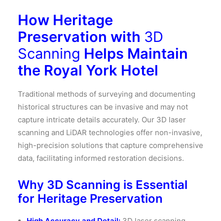
How
Heritage
Preservation with
3D
Scanning
Helps Maintain
the Royal York Hotel
Traditional methods of surveying and documenting
historical structures can be invasive and may not
capture intricate details accurately.
Our 3D laser
scanning and LiDAR technologies offer non-invasive,
high-precision solutions that capture comprehensive
data, facilitating informed restoration decisions.
Why 3D Scanning is Essential
for
Heritage Preservation
High Accuracy and Detail:
3D laser scanning